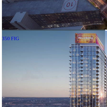
350 FIG