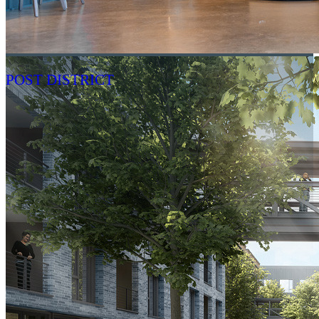
POST DISTRICT