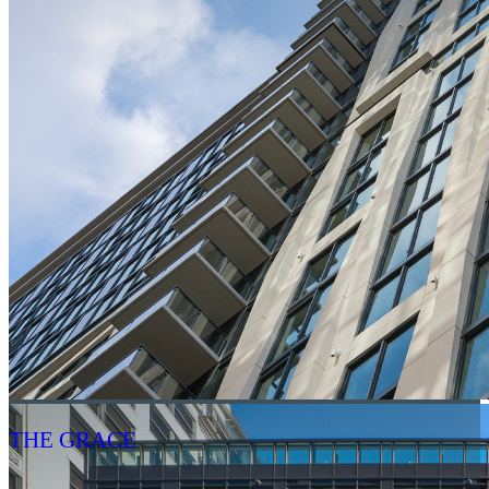
THE GRACE