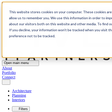
MVE+Partners
This website stores cookies on your computer. These cookies are 
allow us to remember you. We use this information in order to im
about our visitors both on this website and other media. To find o
If you decline, your information won’t be tracked when you visit t
preference not to be tracked.
Open main menu
About
Portfolio
Connect
Architecture
Planning
Interiors
Filters