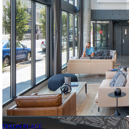
DIXON PLACE