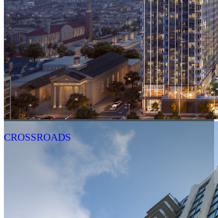
CROSSROADS