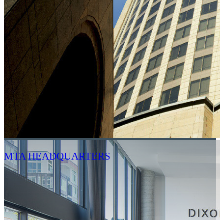
MTA HEADQUARTERS