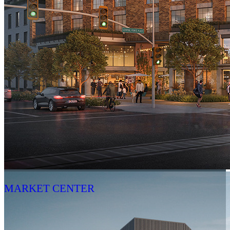
MARKET CENTER