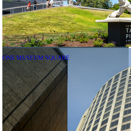
ONE MUSEUM SQUARE