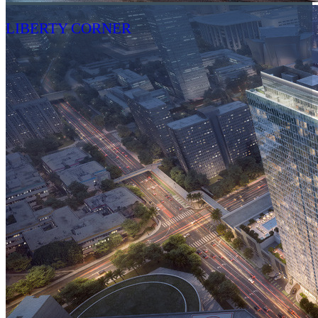
LIBERTY CORNER