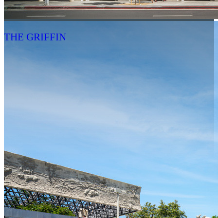
THE GRIFFIN