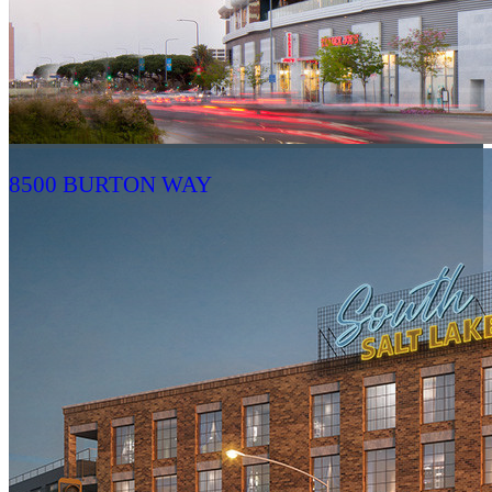
8500 BURTON WAY