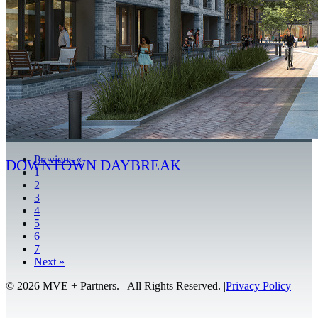
Previous
«
DOWNTOWN DAYBREAK
1
2
3
4
5
6
7
Next
»
© 2026 MVE + Partners. All Rights Reserved.
|
Privacy Policy