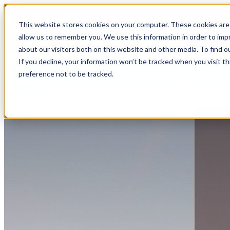
MVE+Partners
This website stores cookies on your computer. These cookies are 
allow us to remember you. We use this information in order to im
about our visitors both on this website and other media. To find o
Open main menu
If you decline, your information won’t be tracked when you visit t
About
preference not to be tracked.
Portfolio
Connect