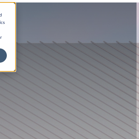
d
ics
r