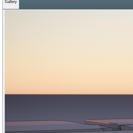
Gallery