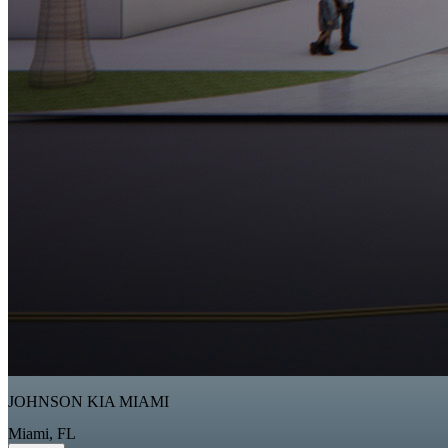
JOHNSON KIA MIAMI
Miami, FL