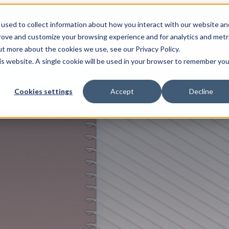
used to collect information about how you interact with our website an
prove and customize your browsing experience and for analytics and metr
ut more about the cookies we use, see our Privacy Policy.
his website. A single cookie will be used in your browser to remember you
Cookies settings
Accept
Decline