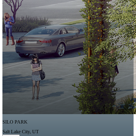
SILO PARK
Salt Lake City, UT