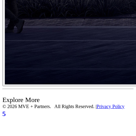
Explore More
© 2026 MVE + Partners. All Rights Reserved.
|
Privacy Policy
5
5
5
5
5