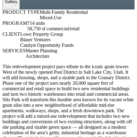
Gallery
PRODUCT TYPE
Multi-Family Residential
Mixed-Use
PROGRAM
714 units
58,750 sf commercial/retail
CLIENT
Lowe Property Group
Blaser Ventures
Catalyst Opportunity Funds
SERVICES
Master Planning
Architecture
This redevelopment project pays tribute to the iconic grain towers
West of the newly opened Post District in Salt Lake City, Utah. It
will add housing, shops, and a sizable park to the Granary District.
Phase one of the project uses nearly 20,000 square feet of
commercial and retail space to build two new residential buildings
and turn two historic warehouses into retail and commercial areas.
Silo Park will transform this humble area known for its vacant white
grain silos into a new neighborhood of affordable mid-rise
apartments, walkways, shops, and a fresh downtown park. The
project will add a mixed-use redevelopment that includes two new
buildings and conversions of two existing structures, along with off
site parking and sizable green space — all designed as a modern
celebration of the area’s gritty, industrial heritage as a warehouse