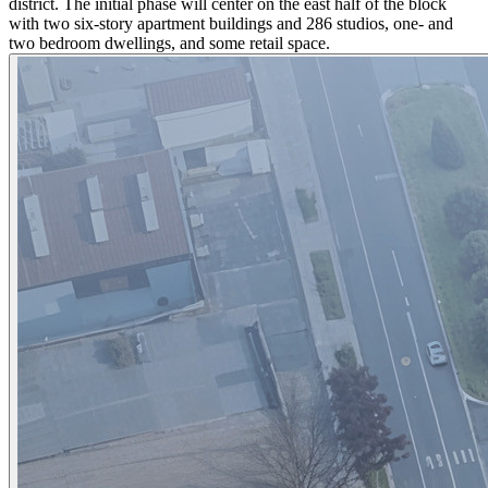
district. The initial phase will center on the east half of the block
with two six-story apartment buildings and 286 studios, one- and
two bedroom dwellings, and some retail space.