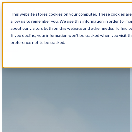
MVE+Partners
This website stores cookies on your computer. These cookies are 
allow us to remember you. We use this information in order to im
about our visitors both on this website and other media. To find o
Open main menu
If you decline, your information won’t be tracked when you visit t
About
preference not to be tracked.
Portfolio
Connect