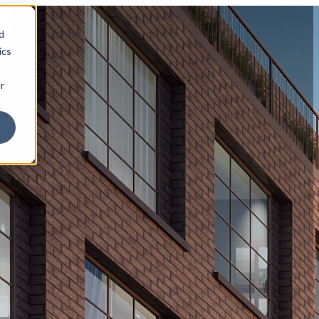
d
ics
r