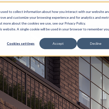
used to collect information about how you interact with our website an
prove and customize your browsing experience and for analytics and metr
ut more about the cookies we use, see our Privacy Policy.
his website. A single cookie will be used in your browser to remember you
Cookies settings
Accept
Decline