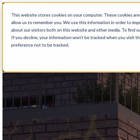
MVE+Partners
This website stores cookies on your computer. These cookies are 
allow us to remember you. We use this information in order to im
about our visitors both on this website and other media. To find o
Open main menu
If you decline, your information won’t be tracked when you visit t
About
preference not to be tracked.
Portfolio
Connect