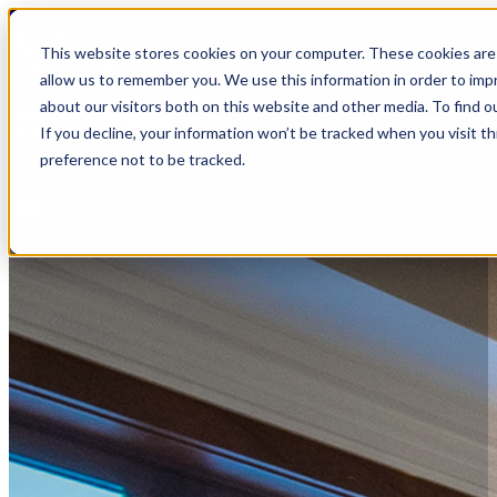
MVE+Partners
This website stores cookies on your computer. These cookies are 
allow us to remember you. We use this information in order to im
about our visitors both on this website and other media. To find o
Open main menu
If you decline, your information won’t be tracked when you visit t
About
preference not to be tracked.
Portfolio
Connect