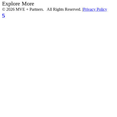
Explore More
© 2026 MVE + Partners. All Rights Reserved.
|
Privacy Policy
5
5
5
5
5