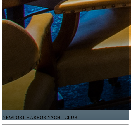
NEWPORT HARBOR YACHT CLUB