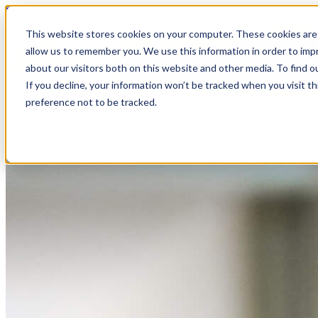
MVE+Partners
This website stores cookies on your computer. These cookies are 
allow us to remember you. We use this information in order to im
about our visitors both on this website and other media. To find o
Open main menu
If you decline, your information won’t be tracked when you visit t
About
preference not to be tracked.
Portfolio
Connect