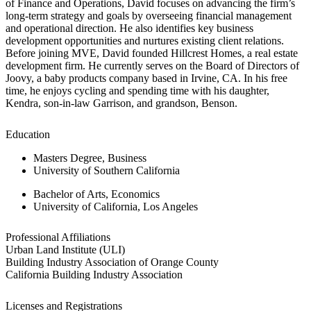
of Finance and Operations, David focuses on advancing the firm’s
long-term strategy and goals by overseeing financial management
and operational direction. He also identifies key business
development opportunities and nurtures existing client relations.
Before joining MVE, David founded Hillcrest Homes, a real estate
development firm. He currently serves on the Board of Directors of
Joovy, a baby products company based in Irvine, CA. In his free
time, he enjoys cycling and spending time with his daughter,
Kendra, son-in-law Garrison, and grandson, Benson.
Education
Masters Degree, Business
University of Southern California
Bachelor of Arts, Economics
University of California, Los Angeles
Professional Affiliations
Urban Land Institute (ULI)
Building Industry Association of Orange County
California Building Industry Association
Licenses and Registrations