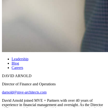
Leadership
Blog
Careers
DAVID ARNOLD
Director of Finance and Operations
darnold@mve-architects.com
David Arnold joined MVE + Partners with over 40 years of
experience in financial management and oversight. As the Director