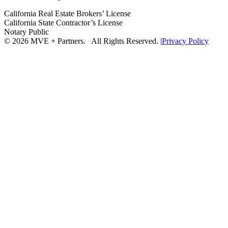
California Real Estate Brokers’ License
California State Contractor’s License
Notary Public
© 2026 MVE + Partners. All Rights Reserved.
|
Privacy Policy